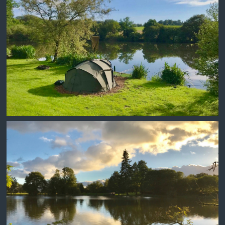
DAMM WALL SWIM