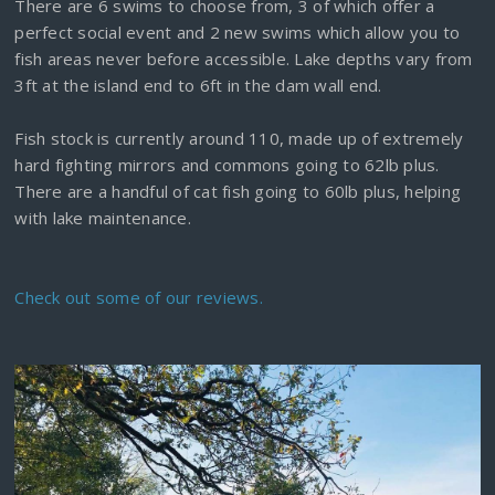
There are 6 swims to choose from, 3 of which offer a
perfect social event and 2 new swims which allow you to
fish areas never before accessible. Lake depths vary from
3ft at the island end to 6ft in the dam wall end.
Fish stock is currently around 110, made up of extremely
hard fighting mirrors and commons going to 62lb plus.
There are a handful of cat fish going to 60lb plus, helping
with lake maintenance.
Check out some of our reviews.