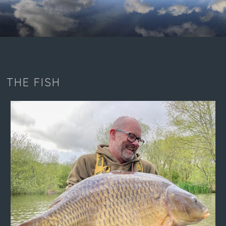
THE FISH