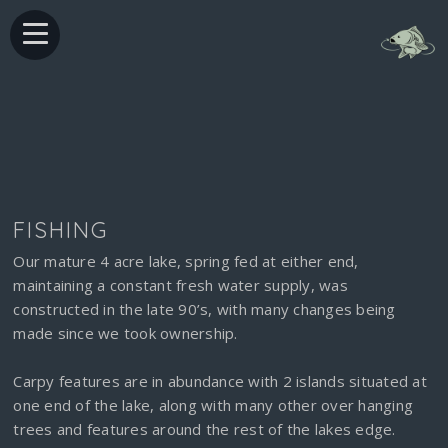
FISHING
Our mature 4 acre lake, spring fed at either end,
maintaining a constant fresh water supply, was
constructed in the late 90’s, with many changes being
made since we took ownership.
Carpy features are in abundance with 2 islands situated at
one end of the lake, along with many other over hanging
trees and features around the rest of the lakes edge.