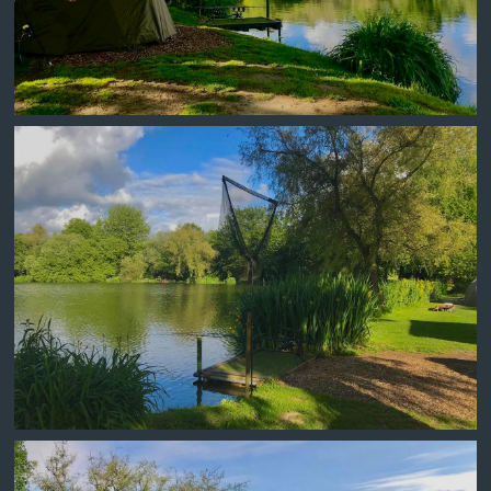
DINING ROOM SWIM