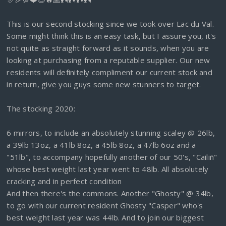
This is our second stocking since we took over Lac du Val.
Some might think this is an easy task, but I assure you, it's
not quite as straight forward as it sounds, when you are
looking at purchasing from a reputable supplier. Our new
residents will definitely compliment our current stock and
in return, give you guys some new stunners to target.
The stocking 2020:
6 mirrors, to include an absolutely stunning scaley @ 26lb,
a 39lb 13oz, a 41lb 8oz, a 45lb 8oz, a 47lb 6oz and a
"51lb", to accompany hopefully another of our 50's, "Cailiñ"
whose best weight last year went to 48lb. All absolutely
cracking and in perfect condition
And then there's the commons. Another "Ghosty" @ 34lb,
to go with our current resident Ghosty "Casper" who's
best weight last year was 44lb. And to join our biggest