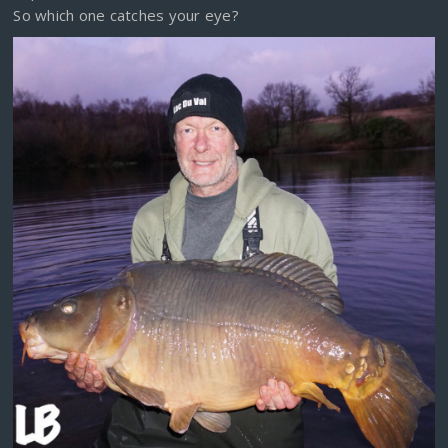
So which one catches your eye?