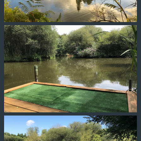
MUSEUM SWIM