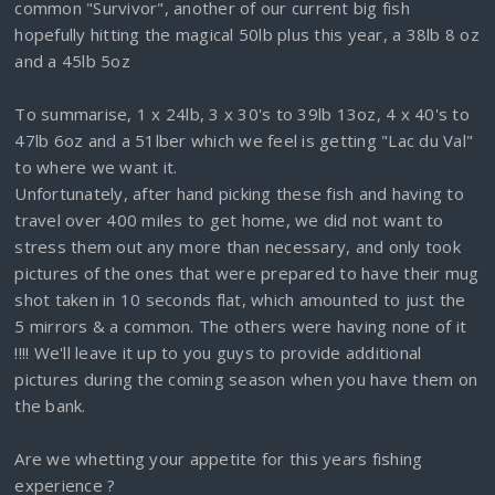
common "Survivor", another of our current big fish
hopefully hitting the magical 50lb plus this year, a 38lb 8 oz
and a 45lb 5oz
To summarise, 1 x 24lb, 3 x 30's to 39lb 13oz, 4 x 40's to
47lb 6oz and a 51lber which we feel is getting "Lac du Val"
to where we want it.
Unfortunately, after hand picking these fish and having to
travel over 400 miles to get home, we did not want to
stress them out any more than necessary, and only took
pictures of the ones that were prepared to have their mug
shot taken in 10 seconds flat, which amounted to just the
5 mirrors & a common. The others were having none of it
!!!! We'll leave it up to you guys to provide additional
pictures during the coming season when you have them on
the bank.
Are we whetting your appetite for this years fishing
experience ?