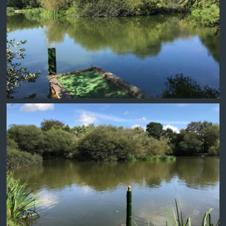
BILLY NO MATES
SWIM 1