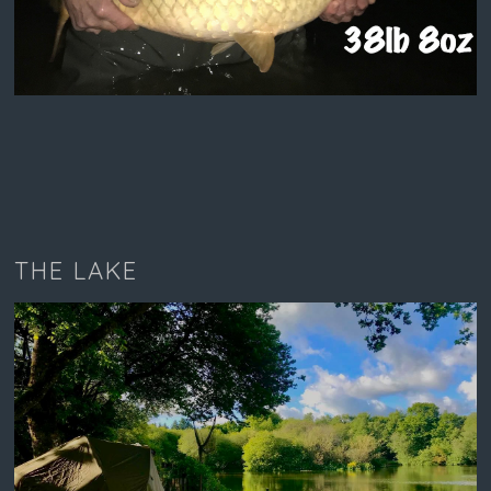
THE LAKE
LAKESIDE CHALET SWIM