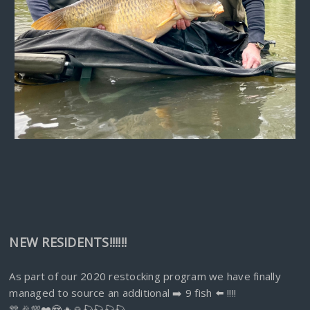
NEW RESIDENTS!!!!!!
As part of our 2020 restocking program we have finally
managed to source an additional ➡️ 9 fish ⬅️ !!!!
🎊🎉💯❤️😍🔥🙏🎣🎣🎣🎣